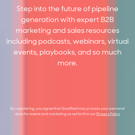
Step into the future of pipeline
generation with expert B2B
marketing and sales resources
including podcasts, webinars, virtual
events, playbooks, and so much
more.
By registering, you agree that Qualified may process your personal
data for events and marketing as set forth in our
Privacy Policy