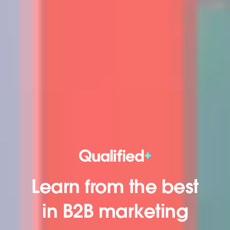
Learn from the best
in B2B marketing