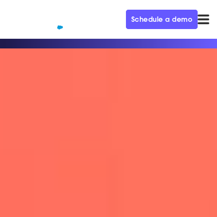
Schedule a demo